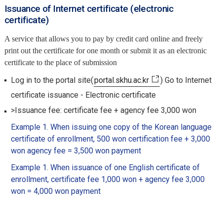
Issuance of Internet certificate (electronic
certificate)
A service that allows you to pay by credit card online and freely
print out the certificate for one month or submit it as an electronic
certificate to the place of submission
Log in to the portal site(
portal.skhu.ac.kr
) Go to Internet
certificate issuance - Electronic certificate
>Issuance fee: certificate fee + agency fee 3,000 won
Example 1. When issuing one copy of the Korean language
certificate of enrollment, 500 won certification fee + 3,000
won agency fee = 3,500 won payment
Example 1. When issuance of one English certificate of
enrollment, certificate fee 1,000 won + agency fee 3,000
won = 4,000 won payment