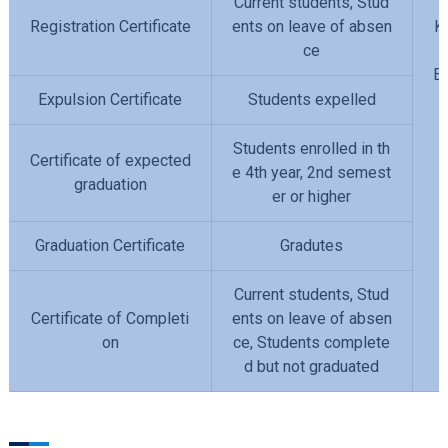
Current students, Stud
Registration Certificate
ents on leave of absen
K
ce
En
Expulsion Certificate
Students expelled
Students enrolled in th
Certificate of expected
e 4th year, 2nd semest
graduation
er or higher
Graduation Certificate
Gradutes
Current students, Stud
Certificate of Completi
ents on leave of absen
on
ce, Students complete
d but not graduated