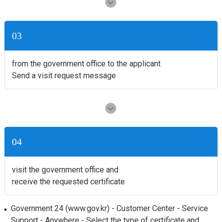
03
from the government office to the applicant
Send a visit request message
04
visit the government office and
receive the requested certificate
Government 24 (www.gov.kr) - Customer Center - Service
Support - Anywhere - Select the type of certificate and