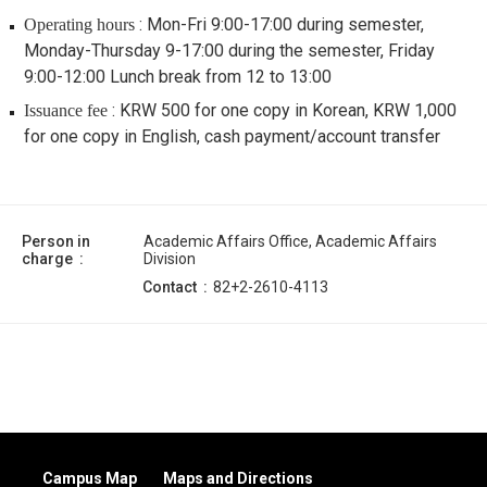
: Mon-Fri 9:00-17:00 during semester,
Operating hours
Monday-Thursday 9-17:00 during the semester, Friday
9:00-12:00 Lunch break from 12 to 13:00
: KRW 500 for one copy in Korean, KRW 1,000
Issuance fee
for one copy in English, cash payment/account transfer
Person in
Academic Affairs Office, Academic Affairs
charge
Division
Contact
82+2-2610-4113
Campus Map
Maps and Directions