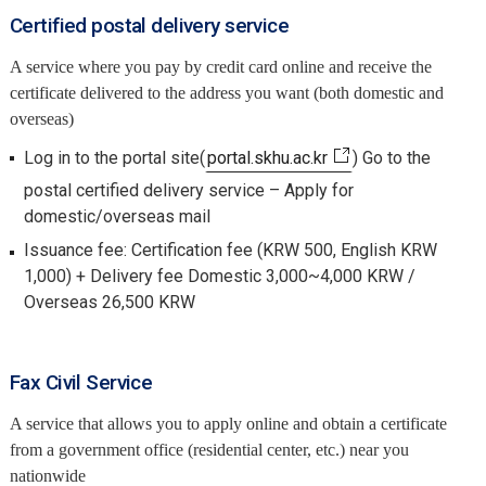
Certified postal delivery service
A service where you pay by credit card online and receive the
certificate delivered to the address you want (both domestic and
overseas)
Log in to the portal site(
portal.skhu.ac.kr
) Go to the
postal certified delivery service – Apply for
domestic/overseas mail
Issuance fee: Certification fee (KRW 500, English KRW
1,000) + Delivery fee Domestic 3,000~4,000 KRW /
Overseas 26,500 KRW
Fax Civil Service
A service that allows you to apply online and obtain a certificate
from a government office (residential center, etc.) near you
nationwide