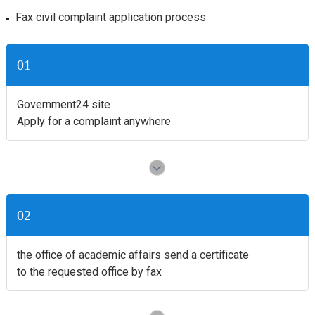
Fax civil complaint application process
01
Government24 site
Apply for a complaint anywhere
02
the office of academic affairs send a certificate
to the requested office by fax