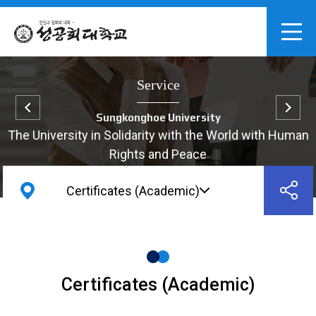
Service
Sungkonghoe University
The University in Solidarity with the World with Human
Rights and Peace
Certificates (Academic)
Certificates (Academic)