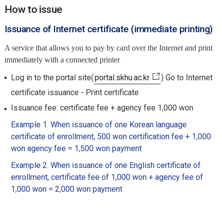
How to issue
Issuance of Internet certificate (immediate printing)
A service that allows you to pay by card over the Internet and print
immediately with a connected printer
Log in to the portal site(
portal.skhu.ac.kr
) Go to Internet
certificate issuance - Print certificate
Issuance fee: certificate fee + agency fee 1,000 won
Example 1. When issuance of one Korean language
certificate of enrollment, 500 won certification fee + 1,000
won agency fee = 1,500 won payment
Example 2. When issuance of one English certificate of
enrollment, certificate fee of 1,000 won + agency fee of
1,000 won = 2,000 won payment