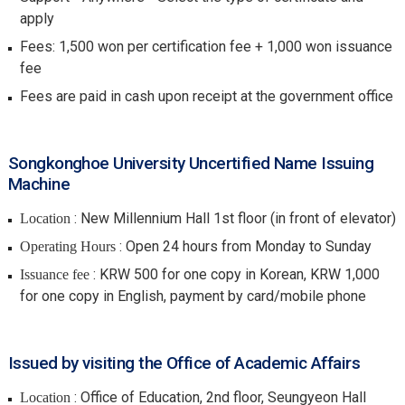
apply
Fees: 1,500 won per certification fee + 1,000 won issuance
fee
Fees are paid in cash upon receipt at the government office
Songkonghoe University Uncertified Name Issuing
Machine
: New Millennium Hall 1st floor (in front of elevator)
Location
: Open 24 hours from Monday to Sunday
Operating Hours
: KRW 500 for one copy in Korean, KRW 1,000
Issuance fee
for one copy in English, payment by card/mobile phone
Issued by visiting the Office of Academic Affairs
: Office of Education, 2nd floor, Seungyeon Hall
Location