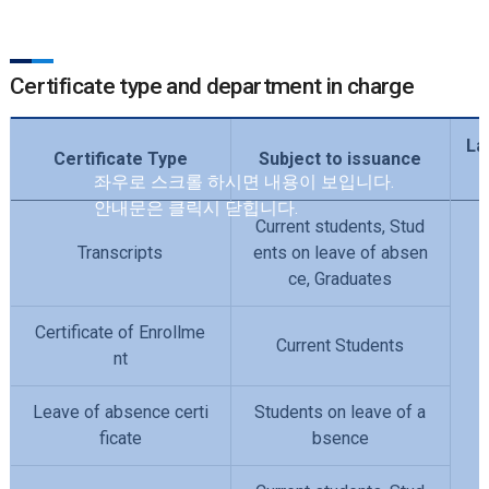
Certificate type and department in charge
La
Certificate Type
Subject to issuance
Current students, Stud
Transcripts
ents on leave of absen
ce, Graduates
Certificate of Enrollme
Current Students
nt
Leave of absence certi
Students on leave of a
ficate
bsence