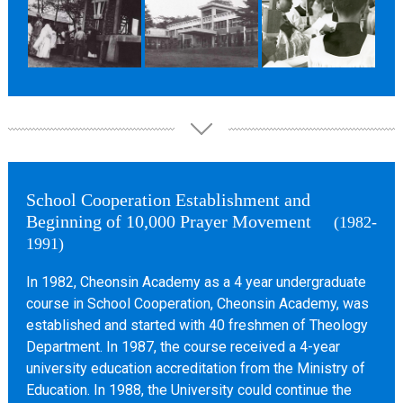
School Cooperation Establishment and
Beginning of 10,000 Prayer Movement
(1982-
1991)
In 1982, Cheonsin Academy as a 4 year undergraduate
course in School Cooperation, Cheonsin Academy, was
established and started with 40 freshmen of Theology
Department. In 1987, the course received a 4-year
university education accreditation from the Ministry of
Education. In 1988, the University could continue the