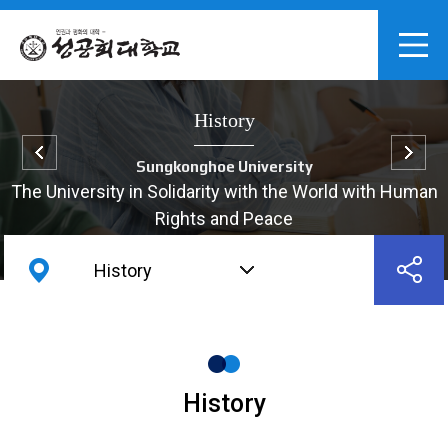
History
Sungkonghoe University
The University in Solidarity with the World with Human
Rights and Peace
History
History