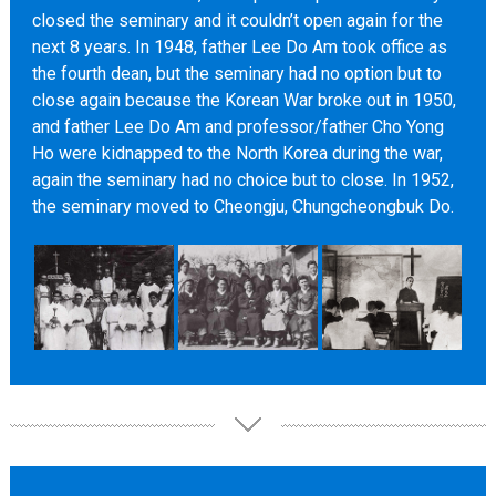
closed the seminary and it couldn’t open again for the
next 8 years. In 1948, father Lee Do Am took office as
the fourth dean, but the seminary had no option but to
close again because the Korean War broke out in 1950,
and father Lee Do Am and professor/father Cho Yong
Ho were kidnapped to the North Korea during the war,
again the seminary had no choice but to close. In 1952,
the seminary moved to Cheongju, Chungcheongbuk Do.