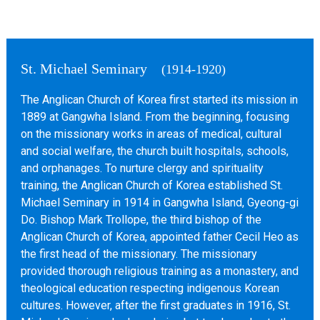
St. Michael Seminary
(1914-1920)
The Anglican Church of Korea first started its mission in
1889 at Gangwha Island. From the beginning, focusing
on the missionary works in areas of medical, cultural
and social welfare, the church built hospitals, schools,
and orphanages. To nurture clergy and spirituality
training, the Anglican Church of Korea established St.
Michael Seminary in 1914 in Gangwha Island, Gyeong-gi
Do. Bishop Mark Trollope, the third bishop of the
Anglican Church of Korea, appointed father Cecil Heo as
the first head of the missionary. The missionary
provided thorough religious training as a monastery, and
theological education respecting indigenous Korean
cultures. However, after the first graduates in 1916, St.