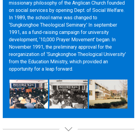
missionary philosophy of the Anglican Church founded
on social services by opening Dept. of Social Welfare.
In 1989, the school name was changed to
‘Sungkonghoe Theological Seminary.’ In september
1991, as a fund-raising campaign for university
development, ‘10,000 Prayer Movement’ began. In
November 1991, the preliminary approval for the
reorganization of ‘Sungkonghoe Theological University’
from the Education Ministry, which provided an
opportunity for a leap forward.