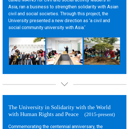
Asia, ran a business to strengthen solidarity with Asian
civil and social societies. Through this project, the
University presented a new direction as ’a civil and
social community university with Asia.‘
The University in Solidarity with the World
with Human Rights and Peace
(2015-present)
Commemorating the centennial anniversary, the