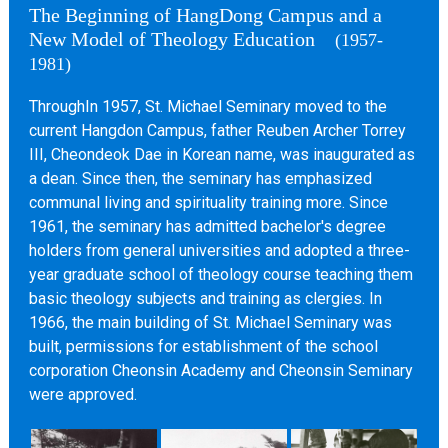
The Beginning of HangDong Campus and a
New Model of Theology Education
(1957-
1981)
ThroughIn 1957, St. Michael Seminary moved to the
current Hangdon Campus, father Reuben Archer Torrey
III, Cheondeok Dae in Korean name, was inaugurated as
a dean. Since then, the seminary has emphasized
communal living and spirituality training more. Since
1961, the seminary has admitted bachelor's degree
holders from general universities and adopted a three-
year graduate school of theology course teaching them
basic theology subjects and training as clergies. In
1966, the main building of St. Michael Seminary was
built, permissions for establishment of the school
corporation Cheonsin Academy and Cheonsin Seminary
were approved.