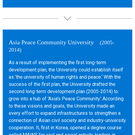
Asia Peace Community University
(2005-
2014)
As a result of implementing the first long-term
development plan, the University could establish itself
as ‘the university of human rights and peace.’ With the
success of the first plan, the University drafted the
second long-term development plan (2005-2014) to
grow into a hub of ‘Asia’s Peace Community.’ According
to these visions and goals, the University made an
every effort to expand infrastructures to strengthen a
connection of Asian civil society and industry-university
cooperation. It, first in Korea, opened a degree course
called MAINS for civil and social activity leaders in