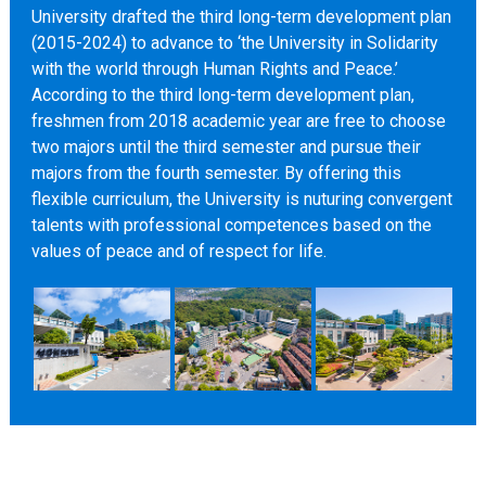
University drafted the third long-term development plan
(2015-2024) to advance to ‘the University in Solidarity
with the world through Human Rights and Peace.’
According to the third long-term development plan,
freshmen from 2018 academic year are free to choose
two majors until the third semester and pursue their
majors from the fourth semester. By offering this
flexible curriculum, the University is nuturing convergent
talents with professional competences based on the
values of peace and of respect for life.