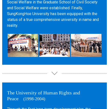
Social Welfare in the Graduate School of Civil Society
and Social Welfare were established. Finally,
SungKongHoe University has been equipped with the
status of a true comprehensive university in name and
reality.
The University of Human Rights and
Peace
(1998-2004)