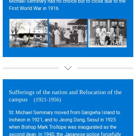
Michael Seminary had no choice but to close due to the
First World War in 1916.
Sufferings of the nation and Relocation of the
campus
(1921-1956)
St. Michael Seminary moved from Gangwha Island to
Incheon in 1921, and to Jeong Dong, Seoul in 1925
when Bishop Mark Trollope was inaugurated as the
second dean. In 1940, the Japanese police forcefully