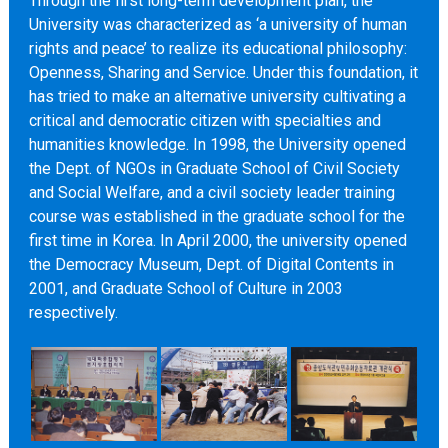
Through the first long-term development plan, the
University was characterized as ‘a university of human
rights and peace’ to realize its educational philosophy:
Openness, Sharing and Service. Under this foundation, it
has tried to make an alternative university cultivating a
critical and democratic citizen with specialties and
humanities knowledge. In 1998, the University opened
the Dept. of NGOs in Graduate School of Civil Society
and Social Welfare, and a civil society leader training
course was established in the graduate school for the
first time in Korea. In April 2000, the university opened
the Democracy Museum, Dept. of Digital Contents in
2001, and Graduate School of Culture in 2003
respectively.