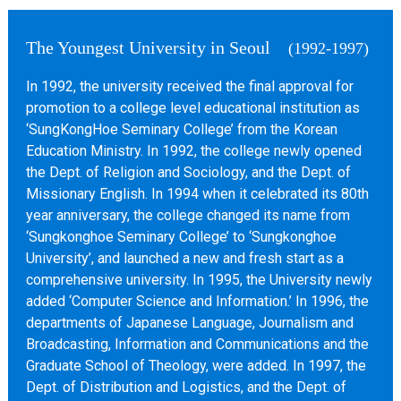
The Youngest University in Seoul
(1992-1997)
In 1992, the university received the final approval for
promotion to a college level educational institution as
‘SungKongHoe Seminary College’ from the Korean
Education Ministry. In 1992, the college newly opened
the Dept. of Religion and Sociology, and the Dept. of
Missionary English. In 1994 when it celebrated its 80th
year anniversary, the college changed its name from
‘Sungkonghoe Seminary College’ to ‘Sungkonghoe
University’, and launched a new and fresh start as a
comprehensive university. In 1995, the University newly
added ‘Computer Science and Information.’ In 1996, the
departments of Japanese Language, Journalism and
Broadcasting, Information and Communications and the
Graduate School of Theology, were added. In 1997, the
Dept. of Distribution and Logistics, and the Dept. of