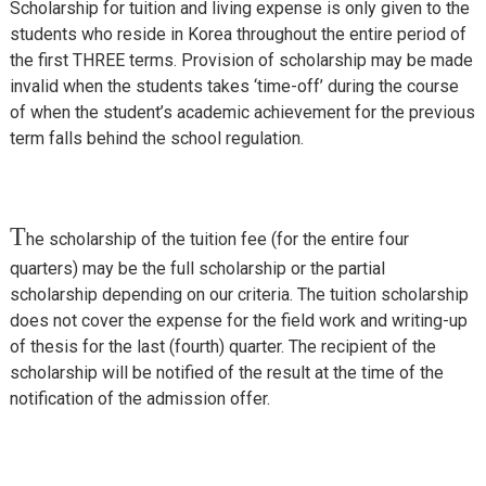
Scholarship for tuition and living expense is only given to the
students who reside in Korea throughout the entire period of
the first THREE terms. Provision of scholarship may be made
invalid when the students takes ‘time-off’ during the course
of when the student’s academic achievement for the previous
term falls behind the school regulation.
T
he scholarship of the tuition fee (for the entire four
quarters) may be the full scholarship or the partial
scholarship depending on our criteria. The tuition scholarship
does not cover the expense for the field work and writing-up
of thesis for the last (fourth) quarter. The recipient of the
scholarship will be notified of the result at the time of the
notification of the admission offer.