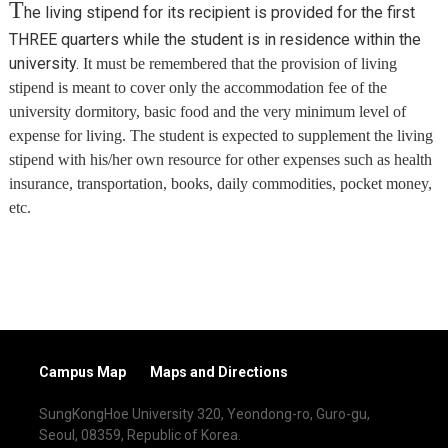
T
he living stipend for its recipient is provided for the first
THREE quarters while the student is in residence within the
university.
It must be remembered that the provision of living
stipend is meant to cover only the accommodation fee of the
university dormitory, basic food and the very minimum level of
expense for living. The student is expected to supplement the living
stipend with his/her own resource for other expenses such as health
insurance, transportation, books, daily commodities, pocket money,
etc.
Campus Map
Maps and Directions
SungKongHoe University 320, Yeondong-ro, Guro-gu,
Seoul, 08359, Republic of Korea.