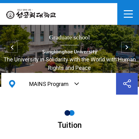
Graduate school
Sungkonghoe University
The University in Solidarity with the World with Human
Rights and Peace
MAINS Program
Tuition