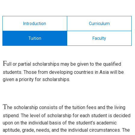
Introduction
Curriculum
Tuition
Faculty
F
ull or partial scholarships may be given to the qualified
students. Those from developing countries in Asia will be
given a priority for scholarships.
T
he scholarship consists of the tuition fees and the living
stipend. The level of scholarship for each student is decided
upon on the individual basis of the student’s academic
aptitude, grade, needs, and the individual circumstances. The